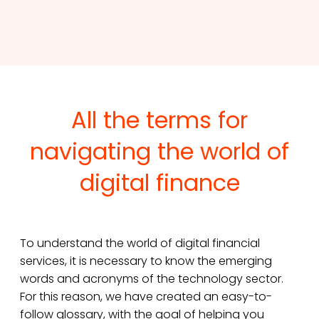
All the terms for
navigating the world of
digital finance
To understand the world of digital financial
services, it is necessary to know the emerging
words and acronyms of the technology sector.
For this reason, we have created an easy-to-
follow glossary, with the goal of helping you