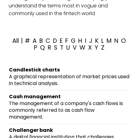
understand the terms most in vogue and
commonly used in the fintech world
All
|
#
A
B
C
D
E
F
G
H
I
J
K
L
M
N
O
P
Q
R
S
T
U
V
W
X
Y
Z
Candlestick charts
A graphical representation of market prices used
in technical analysis.
Cash management
The management of a company's cash flows is
commonly referred to as cash flow
management.
Challenger bank
A digital financial institution that challenges