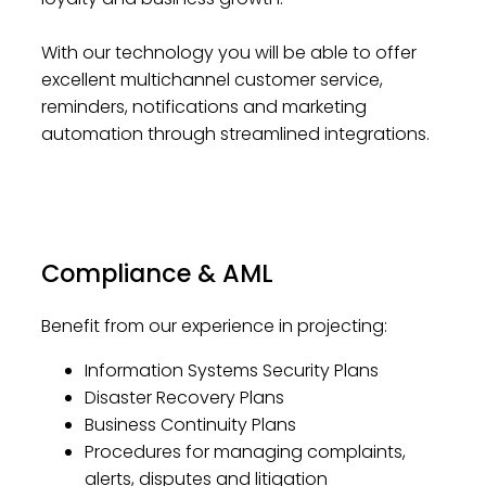
With our technology you will be able to offer
excellent multichannel customer service,
reminders, notifications and marketing
automation through streamlined integrations.
Compliance & AML
Benefit from our experience in projecting:
Information Systems Security Plans
Disaster Recovery Plans
Business Continuity Plans
Procedures for managing complaints,
alerts, disputes and litigation