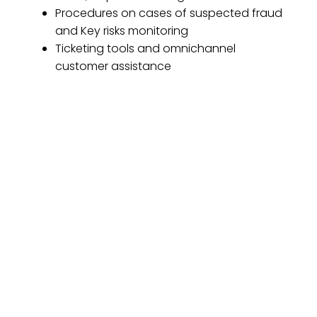
Procedures on cases of suspected fraud
and Key risks monitoring
Ticketing tools and omnichannel
customer assistance
Enjoy the service your
platform deserves
We take care of everything your
platform needs to perform at its best!