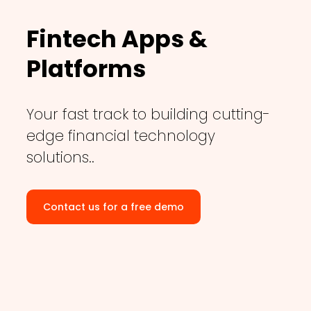
Fintech Apps &
Platforms
Your fast track to building cutting-
edge financial technology
solutions..
Contact us for a free demo