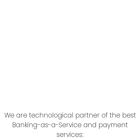
Exceeding your expectations
We love to exceed our customers’
expectations, considering each project as if it
were our own brand.
We look towards long-term partnership,
focusing on our client’s needs, diagnosing,
anticipating and solving problems efficiently,
offering viable solutions.
We are technological partner of the best
Banking-as-a-Service and payment
services: