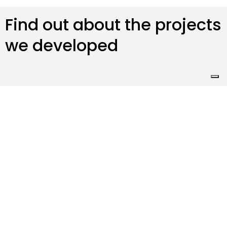
Find out about the projects
we developed
ScuolaPay