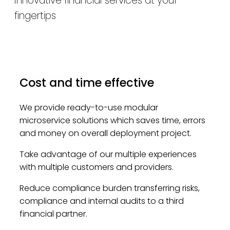
Innovative financial services at your
fingertips
Cost and time effective
We provide ready-to-use modular
microservice solutions which saves time, errors
and money on overall deployment project.
Take advantage of our multiple experiences
with multiple customers and providers.
Reduce compliance burden transferring risks,
compliance and internal audits to a third
financial partner.