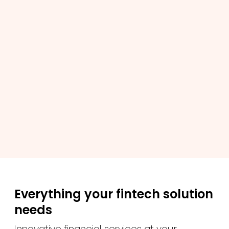
Everything your fintech solution
needs