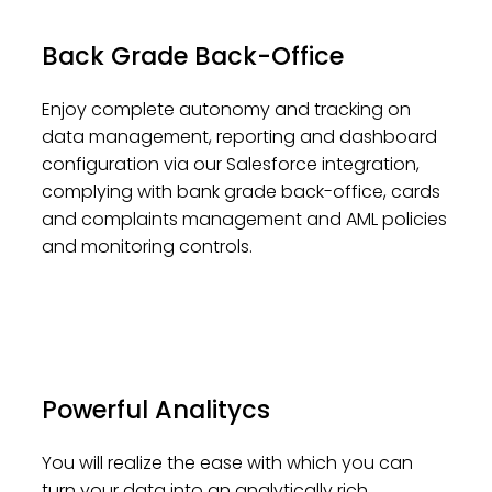
Back Grade Back-Office
Enjoy complete autonomy and tracking on
data management, reporting and dashboard
configuration via our Salesforce integration,
complying with bank grade back-office, cards
and complaints management and AML policies
and monitoring controls.
Powerful Analitycs
You will realize the ease with which you can
turn your data into an analytically rich