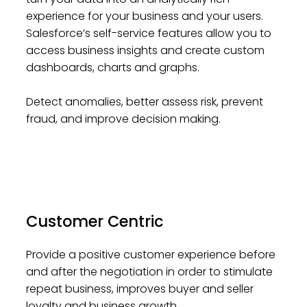
experience for your business and your users.
Salesforce’s self-service features allow you to
access business insights and create custom
dashboards, charts and graphs.
Detect anomalies, better assess risk, prevent
fraud, and improve decision making.
Customer Centric
Provide a positive customer experience before
and after the negotiation in order to stimulate
repeat business, improves buyer and seller
loyalty and business growth.