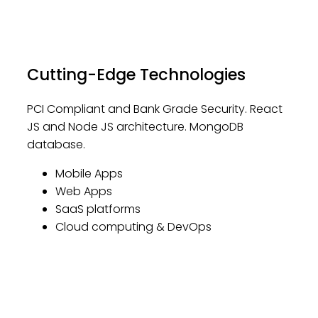
Cutting-Edge Technologies
PCI Compliant and Bank Grade Security. React
JS and Node JS architecture. MongoDB
database.
Mobile Apps
Web Apps
SaaS platforms
Cloud computing & DevOps