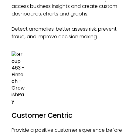
access business insights and create custom
dashboards, charts and graphs.
Detect anomalies, better assess risk, prevent
fraud, and improve decision making.
Customer Centric
Provide a positive customer experience before