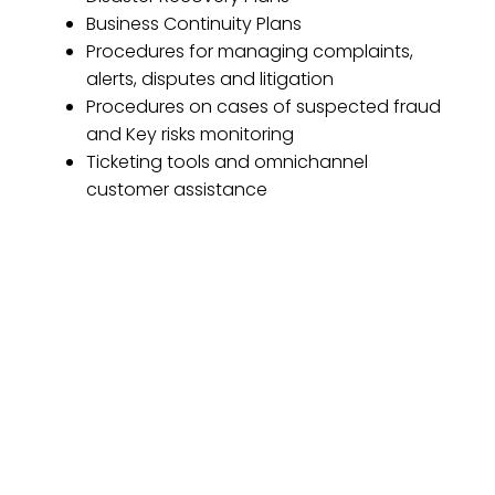
Business Continuity Plans
Procedures for managing complaints,
alerts, disputes and litigation
Procedures on cases of suspected fraud
and Key risks monitoring
Ticketing tools and omnichannel
customer assistance
Enjoy the service your
platform deserves
We take care of everything your