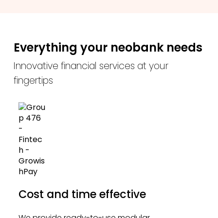
Everything your neobank needs
Innovative financial services at your
fingertips
Cost and time effective
We provide ready-to-use modular