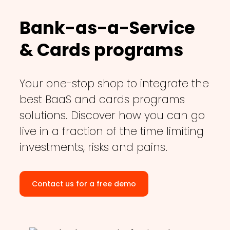
Bank-as-a-Service
& Cards programs
Your one-stop shop to integrate the
best BaaS and cards programs
solutions. Discover how you can go
live in a fraction of the time limiting
investments, risks and pains.
Contact us for a free demo