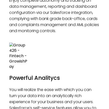
Enjoy complete autonomy and tracking on
data management, reporting and dashboard
configuration via our Salesforce integration,
complying with bank grade back-office, cards
and complaints management and AML policies
and monitoring controls.
Powerful Analitycs
You will realize the ease with which you can
turn your data into an analytically rich
experience for your business and your users.
Salesforce’s self-service features allow you to