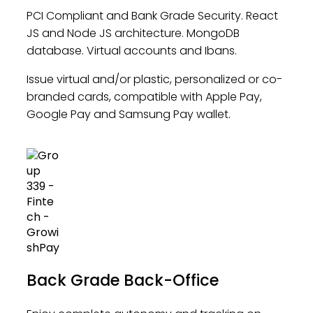
PCI Compliant and Bank Grade Security. React
JS and Node JS architecture. MongoDB
database. Virtual accounts and Ibans.
Issue virtual and/or plastic, personalized or co-
branded cards, compatible with Apple Pay,
Google Pay and Samsung Pay wallet.
Back Grade Back-Office