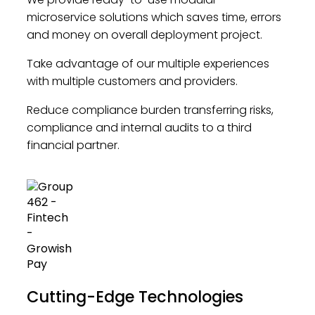
microservice solutions which saves time, errors
and money on overall deployment project.
Take advantage of our multiple experiences
with multiple customers and providers.
Reduce compliance burden transferring risks,
compliance and internal audits to a third
financial partner.
Cutting-Edge Technologies