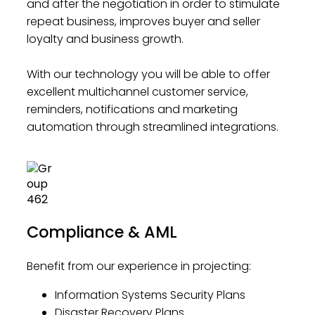
and after the negotiation in order to stimulate
repeat business, improves buyer and seller
loyalty and business growth.
With our technology you will be able to offer
excellent multichannel customer service,
reminders, notifications and marketing
automation through streamlined integrations.
Compliance & AML
Benefit from our experience in projecting:
Information Systems Security Plans
Disaster Recovery Plans