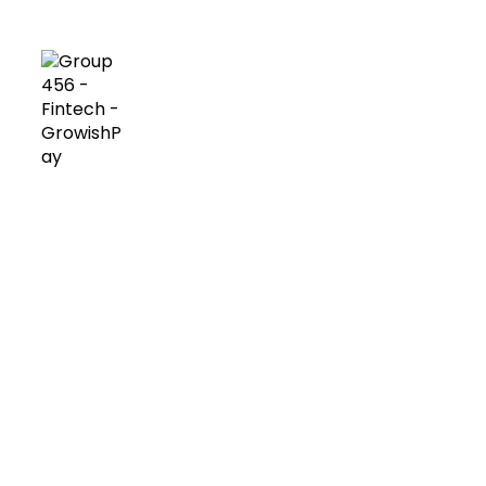
platform needs to perform at its best!
Custom design
We offer you different solutions according to
your project needs.
Use of our unique premium templates or your
own custom design.
Experts guidance on
design thinking, product planning and brand
identity.
Consultancy on user experience and
user interface processes.
Design of bespoke
algorithms and business logics.