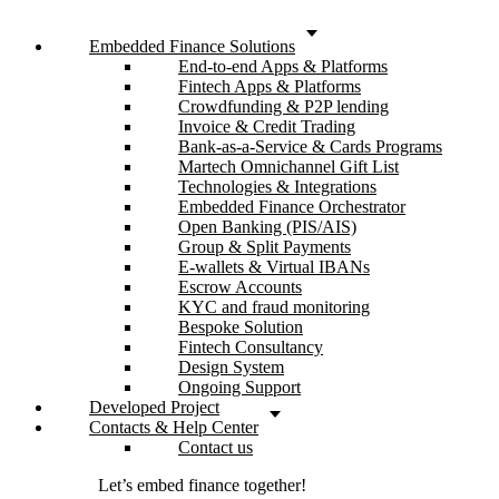
Embedded Finance Solutions
End-to-end Apps & Platforms
Fintech Apps & Platforms
Crowdfunding & P2P lending
Invoice & Credit Trading
Bank-as-a-Service & Cards Programs
Martech Omnichannel Gift List
Technologies & Integrations
Embedded Finance Orchestrator
Open Banking (PIS/AIS)
Group & Split Payments
E-wallets & Virtual IBANs
Escrow Accounts
KYC and fraud monitoring
Bespoke Solution
Fintech Consultancy
Design System
Ongoing Support
Developed Project
Contacts & Help Center
Contact us
Let’s embed finance together!