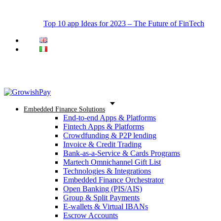
Top 10 app Ideas for 2023 – The Future of FinTech
Embedded Finance Solutions
End-to-end Apps & Platforms
Fintech Apps & Platforms
Crowdfunding & P2P lending
Invoice & Credit Trading
Bank-as-a-Service & Cards Programs
Martech Omnichannel Gift List
Technologies & Integrations
Embedded Finance Orchestrator
Open Banking (PIS/AIS)
Group & Split Payments
E-wallets & Virtual IBANs
Escrow Accounts