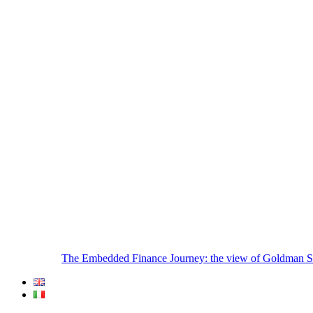
The Embedded Finance Journey: the view of Goldman S