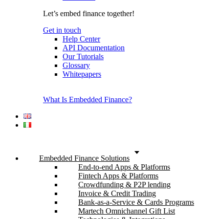
Let’s embed finance together!
Get in touch
Help Center
API Documentation
Our Tutorials
Glossary
Whitepapers
What Is Embedded Finance?
Embedded Finance Solutions
End-to-end Apps & Platforms
Fintech Apps & Platforms
Crowdfunding & P2P lending
Invoice & Credit Trading
Bank-as-a-Service & Cards Programs
Martech Omnichannel Gift List