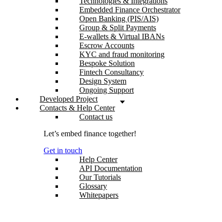
Technologies & Integrations
Embedded Finance Orchestrator
Open Banking (PIS/AIS)
Group & Split Payments
E-wallets & Virtual IBANs
Escrow Accounts
KYC and fraud monitoring
Bespoke Solution
Fintech Consultancy
Design System
Ongoing Support
Developed Project
Contacts & Help Center
Contact us
Let’s embed finance together!
Get in touch
Help Center
API Documentation
Our Tutorials
Glossary
Whitepapers