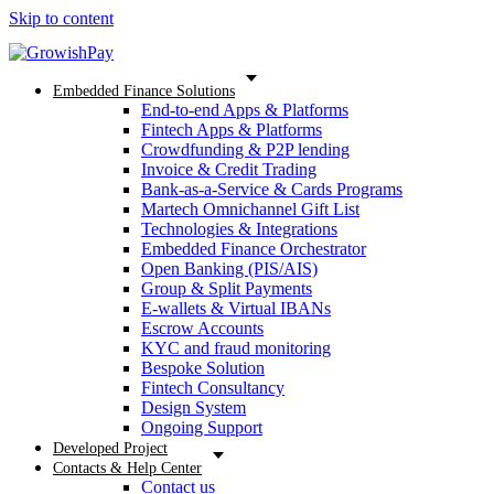
Skip to content
Embedded Finance Solutions
End-to-end Apps & Platforms
Fintech Apps & Platforms
Crowdfunding & P2P lending
Invoice & Credit Trading
Bank-as-a-Service & Cards Programs
Martech Omnichannel Gift List
Technologies & Integrations
Embedded Finance Orchestrator
Open Banking (PIS/AIS)
Group & Split Payments
E-wallets & Virtual IBANs
Escrow Accounts
KYC and fraud monitoring
Bespoke Solution
Fintech Consultancy
Design System
Ongoing Support
Developed Project
Contacts & Help Center
Contact us