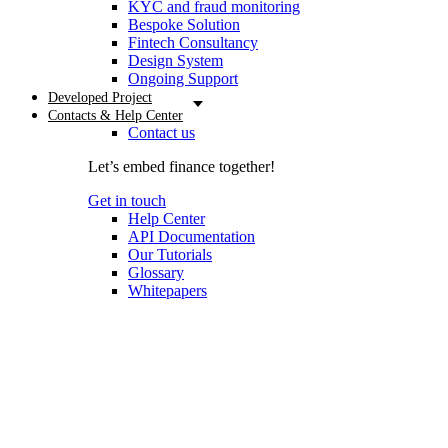
KYC and fraud monitoring
Bespoke Solution
Fintech Consultancy
Design System
Ongoing Support
Developed Project
Contacts & Help Center
Contact us
Let’s embed finance together!
Get in touch
Help Center
API Documentation
Our Tutorials
Glossary
Whitepapers