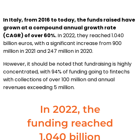
In Italy, from 2016 to today, the funds raised have
grown at a compound annual growth rate
(CAGR) of over 60%.
In 2022, they reached 1.040
billion euros, with a significant increase from 900
million in 2021 and 247 million in 2020.
However, it should be noted that fundraising is highly
concentrated, with 94% of funding going to fintechs
with collections of over 100 million and annual
revenues exceeding 5 million.
In 2022, the
funding reached
1.040 billion