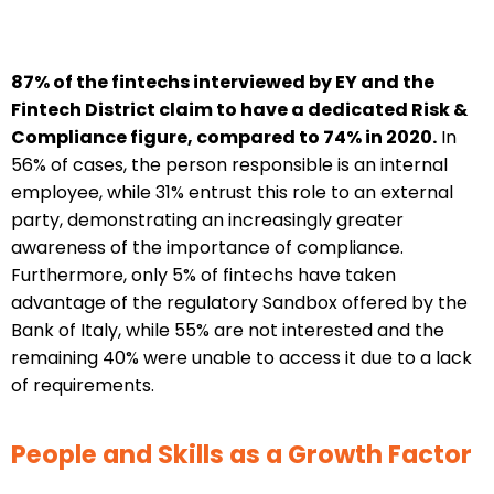
87% of the fintechs interviewed by EY and the
Fintech District claim to have a dedicated Risk &
Compliance figure, compared to 74% in 2020.
In
56% of cases, the person responsible is an internal
employee, while 31% entrust this role to an external
party, demonstrating an increasingly greater
awareness of the importance of compliance.
Furthermore, only 5% of fintechs have taken
advantage of the regulatory Sandbox offered by the
Bank of Italy, while 55% are not interested and the
remaining 40% were unable to access it due to a lack
of requirements.
People and Skills as a Growth Factor