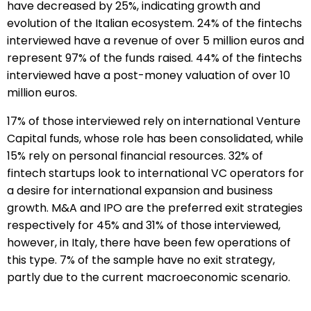
have decreased by 25%, indicating growth and
evolution of the Italian ecosystem. 24% of the fintechs
interviewed have a revenue of over 5 million euros and
represent 97% of the funds raised. 44% of the fintechs
interviewed have a post-money valuation of over 10
million euros.
17% of those interviewed rely on international Venture
Capital funds, whose role has been consolidated, while
15% rely on personal financial resources. 32% of
fintech startups look to international VC operators for
a desire for international expansion and business
growth. M&A and IPO are the preferred exit strategies
respectively for 45% and 31% of those interviewed,
however, in Italy, there have been few operations of
this type. 7% of the sample have no exit strategy,
partly due to the current macroeconomic scenario.