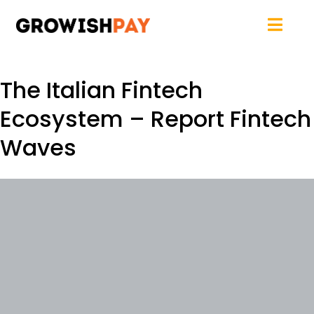
The Italian Fintech
Ecosystem – Report Fintech
Waves