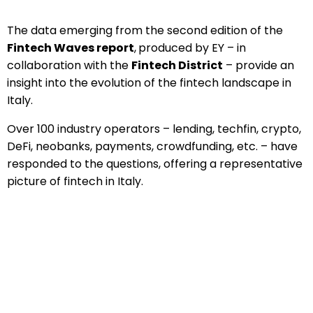
The data emerging from the second edition of the
Fintech Waves report
,
produced by EY – in
collaboration with the
Fintech District
– provide an
insight into the evolution of the fintech landscape in
Italy.
Over 100 industry operators – lending, techfin, crypto,
DeFi, neobanks, payments, crowdfunding, etc. – have
responded to the questions, offering a representative
picture of fintech in Italy.