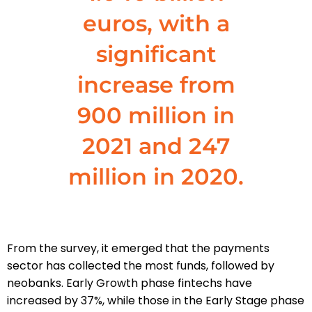
euros, with a
significant
increase from
900 million in
2021 and 247
million in 2020.
From the survey, it emerged that the payments
sector has collected the most funds, followed by
neobanks. Early Growth phase fintechs have
increased by 37%, while those in the Early Stage phase