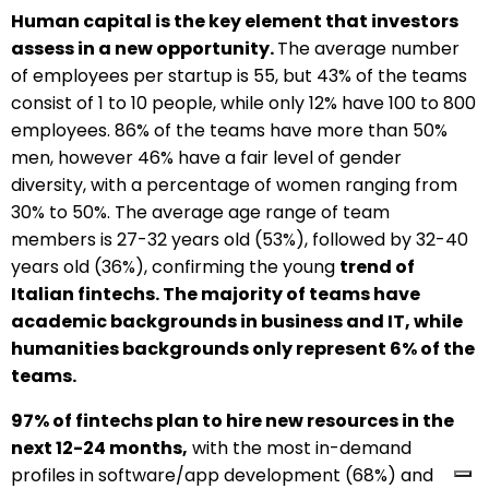
Human capital is the key element that investors
assess in a new opportunity.
The average number
of employees per startup is 55, but 43% of the teams
consist of 1 to 10 people, while only 12% have 100 to 800
employees. 86% of the teams have more than 50%
men, however 46% have a fair level of gender
diversity, with a percentage of women ranging from
30% to 50%. The average age range of team
members is 27-32 years old (53%), followed by 32-40
years old (36%), confirming the young
trend of
Italian fintechs. The majority of teams have
academic backgrounds in business and IT, while
humanities backgrounds only represent 6% of the
teams.
97% of fintechs plan to hire new resources in the
next 12-24 months,
with the most in-demand
profiles in software/app development (68%) and