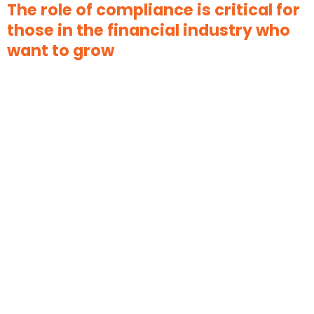
The role of compliance is critical for
those in the financial industry who
want to grow