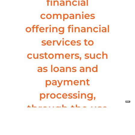
financial
companies
offering financial
services to
customers, such
as loans and
payment
processing,
through the use
of white-label
banking