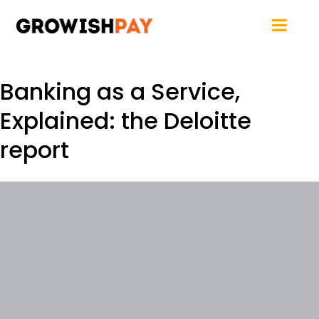
Banking as a Service,
Explained: the Deloitte
report