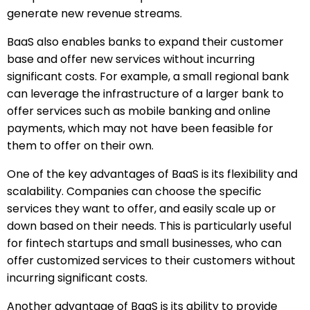
generate new revenue streams.
BaaS also enables banks to expand their customer
base and offer new services without incurring
significant costs. For example, a small regional bank
can leverage the infrastructure of a larger bank to
offer services such as mobile banking and online
payments, which may not have been feasible for
them to offer on their own.
One of the key advantages of BaaS is its flexibility and
scalability. Companies can choose the specific
services they want to offer, and easily scale up or
down based on their needs. This is particularly useful
for fintech startups and small businesses, who can
offer customized services to their customers without
incurring significant costs.
Another advantage of BaaS is its ability to provide