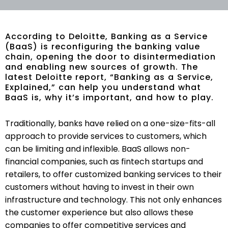
According to Deloitte, Banking as a Service
(BaaS) is reconfiguring the banking value
chain, opening the door to disintermediation
and enabling new sources of growth. The
latest Deloitte report, “Banking as a Service,
Explained,” can help you understand what
BaaS is, why it’s important, and how to play.
Traditionally, banks have relied on a one-size-fits-all
approach to provide services to customers, which
can be limiting and inflexible. BaaS allows non-
financial companies, such as fintech startups and
retailers, to offer customized banking services to their
customers without having to invest in their own
infrastructure and technology. This not only enhances
the customer experience but also allows these
companies to offer competitive services and