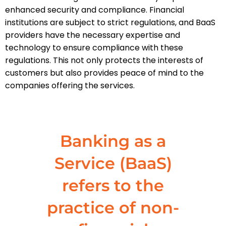
enhanced security and compliance. Financial
institutions are subject to strict regulations, and BaaS
providers have the necessary expertise and
technology to ensure compliance with these
regulations. This not only protects the interests of
customers but also provides peace of mind to the
companies offering the services.
Banking as a
Service (BaaS)
refers to the
practice of non-